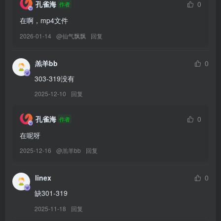
孔雀海
0
作者
[11.7]
在啊，mp4文件
Byoru – NO.335 Raikou Jiangshi[63P-20V-3.75G]
2026-01-14
@
仙气飘飘
回复
[11.6]
羔羊bb
0
Byoru – NO.334 Peach princess Witch[57P-24V-3.56G]
303-319没有
2025-12-10
回复
[11.5]
Byoru – NO.333 Sadako[50P-26V-3.32G]
孔雀海
0
作者
[10.19]
在呢呀
替
Byoru – NO.329 Genshin Impact Rosaria Succubus[61P-1V-1.35G]
2025-12-16
@
羔羊bb
回复
换329
linex
0
[10.12]
缺301-319
Byoru – NO.332 Bay Rabbit Bunny [54P22V-2.97GB]
2025-11-18
回复