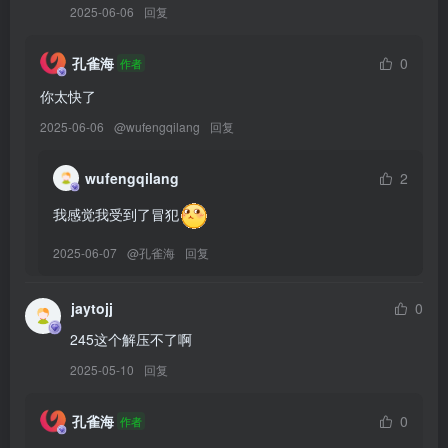
2025-06-06
回复
[9.9]
Byoru – NO.325 Elegg Nikke [61P12V-1.90GB]
孔雀海
0
作者
你太快了
[9.8]
Byoru – NO.324 Tifa Bunny Remake [48P12V-1.91GB]
2025-06-06
@
wufengqilang
回复
[8.16]
wufengqilang
2
Byoru – NO.323 Ahri Baddest[40P-345.5M]
我感觉我受到了冒犯
[8.14]
2025-06-07
@
孔雀海
回复
Byoru – NO.322 Ahri Immortalized [54P16V-2.49GB]
jaytojj
0
[8.11]
245这个解压不了啊
Byoru – NO.321 Asuna Blueheat [63P23V-2.79GB]
2025-05-10
回复
[8.9]
孔雀海
0
作者
Byoru – NO.320 Ouro Kronii [82P21V-3.86GB]