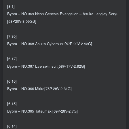
[8.1]
Byoru – NO.369 Neon Genesis Evangelion – Asuka Langley Soryu
[58P20V-3.09GB]
[7.30]
Byoru – NO.368 Asuka Cyberpunk[57P-20V-2.93G]
[6.17]
Byoru – NO.367 Eve swimsuit[58P-17V-2.82G]
[6.16]
Byoru – NO.366 Mirko[75P-28V-2.81G]
[6.15]
Byoru – NO.365 Tatsumaki[69P-28V-2.7G]
[6.14]