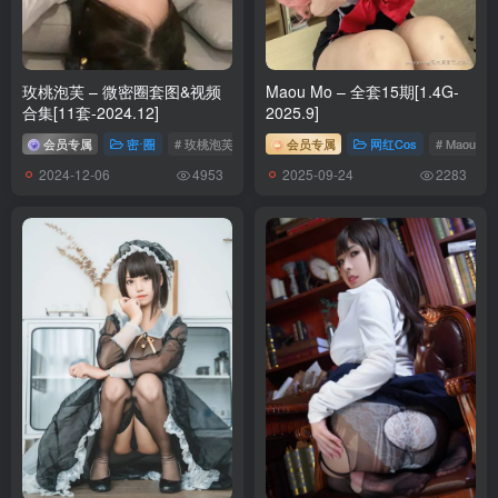
[24P-256.1M]
[5.14]
玫桃泡芙 – 微密圈套图&视频
Maou Mo – 全套15期[1.4G-
Byoru – NO.302 Mai Shiranui Black Outfit[47P-22V-967.3M]
合集[11套-2024.12]
2025.9]
会员专属
密⋅圈
# 玫桃泡芙
会员专属
网红Cos
# Maou Mo
[5.11]
2024-12-06
2025-09-24
4953
2283
Byoru – NO.301 Tifa Blacksuit[54P-19V-2.75G]
[5.10]
Byoru – NO.300 Mai OG black outfit[47P-22V-2.56G]
[5.8]
Byoru – NO.299 Celestine[66P-22V-4.38G]
[5.4]
Byoru – NO.298 Mai Cowgirl[61P-18V-3.21G]