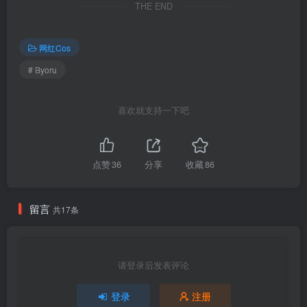
THE END
3.57G]
网红Cos
[2.10]
Byoru – NO.346 Mai Shiranui[55P-19V-2.78G]
# Byoru
[2.7]
喜欢就支持一下吧
Byoru – NO.345 Bremerton Pillowed Counselling[44P-17V-1.43G]
[1.14]
点赞
36
分享
收藏
86
Byoru – NO.344 Lauma [60P27V-3.78GB]
留言
共17条
[1.13]
Byoru – NO.343 Makima[66P-35V-4.05G]
请登录后发表评论
[1.10]
Byoru – NO.342 Saber Nero Xmas[55P-25V-2.14G]
登录
注册