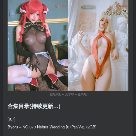
包内原图 – 无水印 – 更清晰
合集目录(持续更新…)
[8.7]
Byoru – NO.370 Nebris Wedding [67P29V-2.72GB]