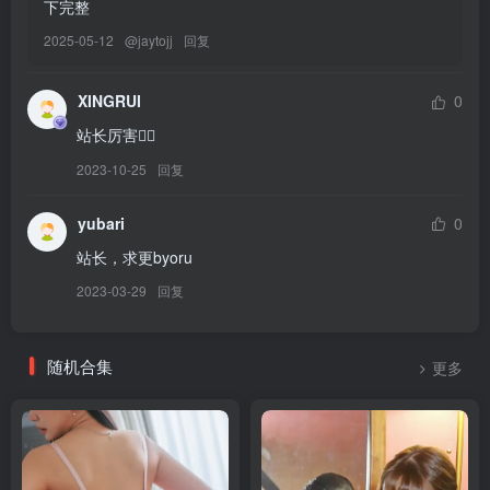
下完整
2025-05-12
@
jaytojj
回复
[8.8]
Byoru – NO.319 Tamaki Noctiluca [64P15V-2.49GB]
XINGRUI
0
[7.18]
站长厉害👍🏻
Byoru – NO.318 Mihara Pain Eater [52P25V-2.93GB]
2023-10-25
回复
[7.17]
yubari
0
Byoru – NO.317 Zero Two Lingerie[26P-5V-1.26G]
站长，求更byoru
2023-03-29
回复
[7.15]
Byoru – NO.316 Choco Yuzuki （Hololive）[54P-9V-771.6M]
随机合集
更多
[7.10]
Byoru – NO.315 Satsuki Kiryuin[60P-15V-2.27G]
[7.9]