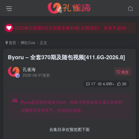
(2/2)每日凌晨0点主动查失效补链(点我演示)，失效不超24小时，
(1/2)永久发布，备用网址点这：kongque.org，点我（原域名失效）！
(2/2)每日凌晨0点主动查失效补链(点我演示)，失效不超24小时，
(1/2)永久发布，备用网址点这：kongque.org，点我（原域名失效）！
首页
网红Cos
正文
Byoru – 全套370期及随包视频[411.6G-2026.8]
孔雀海
关注
2026-08-07更新
17
4.6W+
36
Byoru是日本的美女Coser，风格大胆开放加上傲人的身材
在圈里非常有名气，作品也比较多。
合集目录在预览图下面