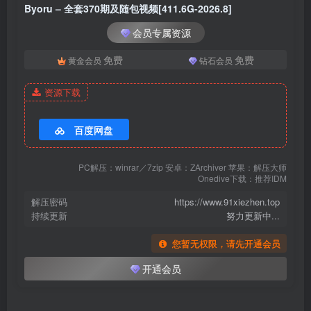
Byoru – 全套370期及随包视频[411.6G-2026.8]
[3.17]
会员专属资源
Byoru – NO.352 Rizu Kyun[60P-19V-2.87G]
免费
免费
黄金会员
钻石会员
[3.12]
资源下载
Byoru – NO.351 Velvet Maid[60P-25V-3.26G]
[3.7]
百度网盘
Byoru – NO.350 Kainé [44P10V-639MB]
PC解压：winrar／7zip 安卓：ZArchiver 苹果：解压大师
Onedive下载：推荐IDM
[3.1]
Byoru – NO.349 Uzaki[37P-9V-613.1M]
解压密码
https://www.91xiezhen.top
持续更新
努力更新中...
[2.14]
您暂无权限，请先开通会员
Byoru – NO.348 Nefer [64P24V-2.71GB]
开通会员
[2.13]
Byoru – NO.347 Jane Doe Nocturne 绝区零 简·杜 漪光夜曲[63P-31V-