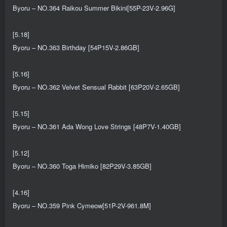
Byoru – NO.364 Raikou Summer Bikini[55P-23V-2.96G]
[5.18]
Byoru – NO.363 Birthday [54P15V-2.86GB]
[5.16]
Byoru – NO.362 Velvet Sensual Rabbit [63P20V-2.65GB]
[5.15]
Byoru – NO.361 Ada Wong Love Strings [48P7V-1.40GB]
[5.12]
Byoru – NO.360 Toga Himiko [82P29V-3.85GB]
[4.16]
Byoru – NO.359 Pink Cymeow[51P-2V-961.8M]