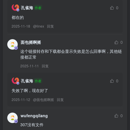
[10.11]
孔雀海
0
作者
Byoru – NO.331 Eclipse dream bride[61P-28V-4.09G]
都在的
[10.10]
2025-11-18
@
linex
回复
Byoru – NO.330 Shinobu[72P-27V-4.82G]
面包摇啊摇
0
这个链接转存和下载都会显示失效是怎么回事啊，其他链
[10.8]
接都正常
替换328
Byoru – NO.328 Fleurdelys[88P-26V-4.7G]
2025-11-11
回复
[9.11]
孔雀海
0
作者
Byoru – NO.327 Grok Ani [54P17V-2.43GB]
失效了啊，现在好了
替换111
Byoru – NO.111 Shenhe (Genshin Impact) [66P1V-1.11GB]
2025-11-12
@
面包摇啊摇
回复
[9.10]
wufengqilang
0
Byoru – NO.326 Karin Blueheat [69P22V-3.19GB]
307没有文件