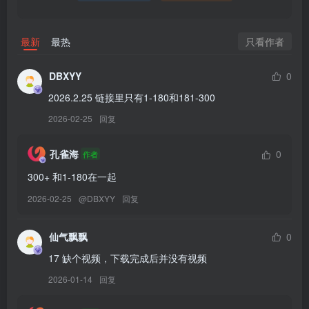
[2026.1.8]
Byoru – NO.341 Xmas Marin[65P-29V-3.6G]
只看作者
最新
最热
[12.19]
DBXYY
0
Byoru – NO.340 Sword Maiden[77P-25V-4.22G]
2026.2.25 链接里只有1-180和181-300
2026-02-25
回复
[12.16]
Byoru – NO.339 Rapi Redhood summer[53P-22V-3.62G]
孔雀海
0
作者
[12.14]
300+ 和1-180在一起
Byoru – NO.338 Taihou Bunny[61P-19V-2.83G]
2026-02-25
@
DBXYY
回复
[12.13]
仙气飘飘
0
Byoru – NO.337 Shizuku tan[64P-26V-3.81G]
17 缺个视频，下载完成后并没有视频
2026-01-14
回复
[11.8]
Byoru – NO.336 Reze[60P-19V-3.03G]