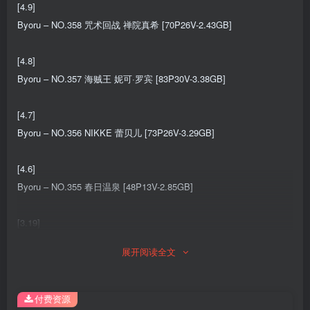
[4.9]
Byoru – NO.358 咒术回战 禅院真希 [70P26V-2.43GB]
[4.8]
Byoru – NO.357 海贼王 妮可·罗宾 [83P30V-3.38GB]
[4.7]
Byoru – NO.356 NIKKE 蕾贝儿 [73P26V-3.29GB]
[4.6]
Byoru – NO.355 春日温泉 [48P13V-2.85GB]
[3.19]
Byoru – NO.354 Gyaru Original 原创辣妹风 [52P5V-754MB]
展开阅读全文
[3.18]
Byoru – NO.353 Eve New Year Qipao[62P-19V-2.44G]
付费资源