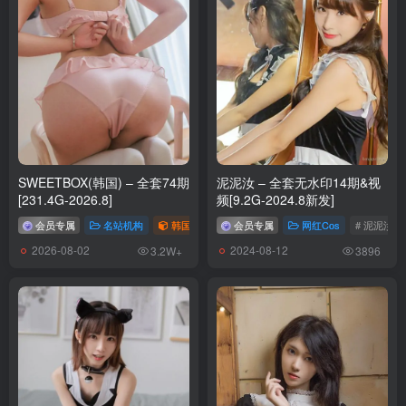
Byoru – NO.314 Mai Shiranui Onsen[51P-18V-2.72G]
[7.8]
Byoru – NO.313 Marine OL [75P28V-4.10GB]
[7.3]
Byoru – NO.312 Feixiao [69P39V-6.07GB]
SWEETBOX(韩国) – 全套74期
泥泥汝 – 全套无水印14期&视
[6.17]
[231.4G-2026.8]
频[9.2G-2024.8新发]
Byoru – NO.311 Tamamo no Mae (School Uniform)[60P-13V-590.8M]
会员专属
名站机构
韩国（korea）
会员专属
# SWEETBOX
网红Cos
# 泥泥汝
2026-08-02
2024-08-12
3.2W+
3896
[6.13]
Byoru – NO.310 Nikke Mihara Bonding chain[61P-17V-2.36G]
[6.10]
Byoru – NO.309 Psylocke[68P-28V-3.57G]