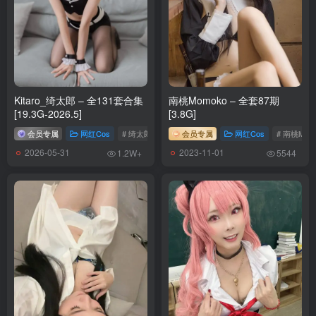
[6.7]
Byoru – NO.308 Cantarella [81P27V-3.69GB]
[6.6]
Byoru – NO.307 Brazilian Miku [61P27V-3.31GB]
Kitaro_绮太郎 – 全131套合集
南桃Momoko – 全套87期
[5.25]
[19.3G-2026.5]
[3.8G]
Byoru – NO.306 &Hana Bunny – 葬送のフリーレン [24P-255MB]
会员专属
网红Cos
# 绮太郎_Kitaro
会员专属
网红Cos
# 南桃Mom
2026-05-31
2023-11-01
1.2W+
5544
[5.20]
Byoru – NO.305 Mitsuri Kanroji (Kimetsu no Yaiba) Bikini [59P2V-
1.07GB]
[5.19]
Byoru – NO.304 Shirogane Noel (Hololive) [57P12V-1.19GB]
[5.17]
Byoru – NO.303 Fern and Frieren Sousou no Frieren (&Hana Bunny)